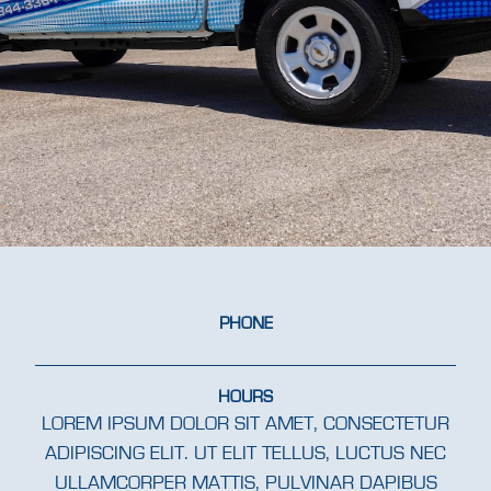
PHONE
HOURS
LOREM IPSUM DOLOR SIT AMET, CONSECTETUR
ADIPISCING ELIT. UT ELIT TELLUS, LUCTUS NEC
ULLAMCORPER MATTIS, PULVINAR DAPIBUS