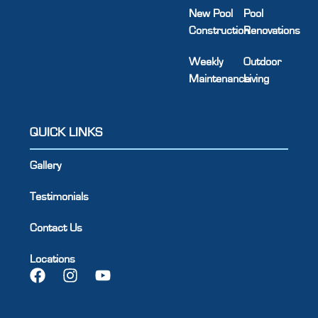
New Pool
Pool
Construction
Renovations
Weekly
Outdoor
Maintenance
Living
QUICK LINKS
Gallery
Testimonials
Contact Us
Locations