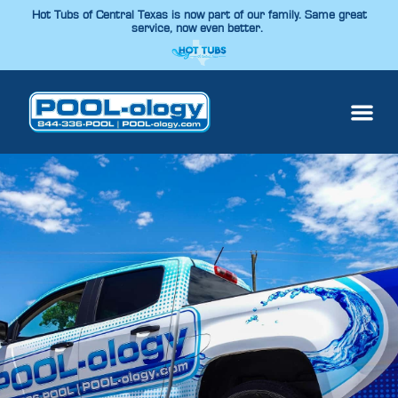
Hot Tubs of Central Texas is now part of our family. Same great
service, now even better.