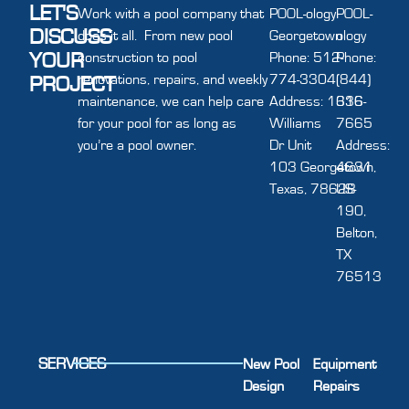
LET'S
Work with a pool company that
POOL-ology
POOL-
DISCUSS
does it all. From new pool
Georgetown
ology
YOUR
construction to pool
Phone: 512-
Phone:
renovations, repairs, and weekly
774-3304
(844)
PROJECT
maintenance, we can help care
Address: 1616
336-
for your pool for as long as
Williams
7665
you’re a pool owner.
Dr Unit
Address:
103 Georgetown,
4631
Texas, 78628
US-
190,
Belton,
TX
76513
SERVICES
New Pool
Equipment
Design
Repairs