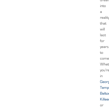
into
a
realit
that
will
last
for
years
to
come
Whet
you’r
in
Geor
Temp
Belto
Kille
or