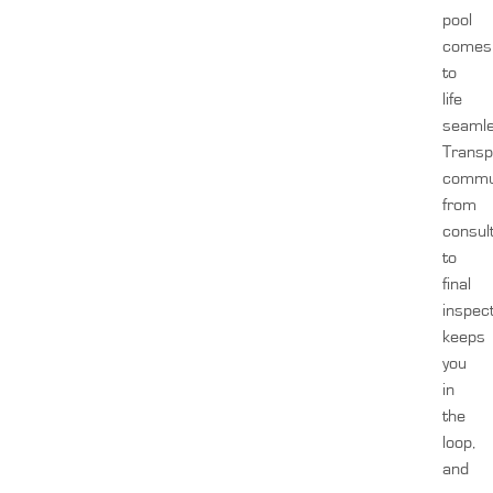
pool
comes
to
life
seamle
Transp
commun
from
consul
to
final
inspect
keeps
you
in
the
loop,
and