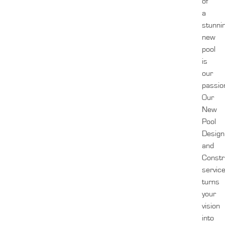
of
a
stunni
new
pool
is
our
passio
Our
New
Pool
Design
and
Constr
servic
turns
your
vision
into