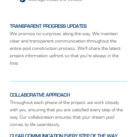
TRANSPARENT PROGRESS UPDATES
We promise no surprises along the way. We maintain
clear and transparent communication throughout the
entire pool construction process. We’ll share the latest
project information upfront so that you’re always in the
loop.
COLLABORATIVE APPROACH
Throughout each phase of the project, we work closely
with you, ensuring that you are satisfied every step of the
way. Our collaboration ensures that your dream pool
comes to life seamlessly.
CLEAR COMMUNICATION EVERY STEP OF THE WAY