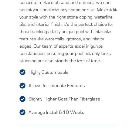
concrete mixture of sand and cement, we can
sculpt your pool into any shape or size. Make it fit
your style with the right stone coping, waterline
tile, and interior finish. It’s the perfect choice for
those seeking a truly unique pool with intricate
features like waterfalls, grottos, and infinity
edges. Our team of experts excel in gunite
construction, ensuring your pool not only looks
stunning but also stands the test of time.
Highly Customizable
Allows for Intricate Features
Slightly Higher Cost Than Fiberglass
Average Install 6-10 Weeks