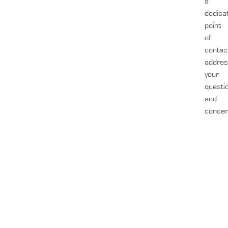
a
dedica
point
of
contac
addre
your
questi
and
concer