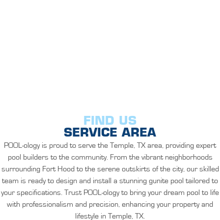
FIND US
SERVICE AREA
POOL-ology is proud to serve the Temple, TX area, providing expert
pool builders to the community. From the vibrant neighborhoods
surrounding Fort Hood to the serene outskirts of the city, our skilled
team is ready to design and install a stunning gunite pool tailored to
your specifications. Trust POOL-ology to bring your dream pool to life
with professionalism and precision, enhancing your property and
lifestyle in Temple, TX.