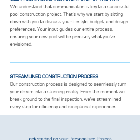
We understand that communication is key to a successful
pool construction project. That’s why we start by sitting
down with you to discuss your lifestyle, budget, and design
preferences. Your input guides our entire process,
ensuring your new pool will be precisely what you’ve
envisioned.
STREAMLINED CONSTRUCTION PROCESS
Our construction process is designed to seamlessly turn
your dream into a stunning reality. From the moment we
break ground to the final inspection, we’ve streamlined
every step for efficiency and exceptional experiences.
get started on your Personalized Project