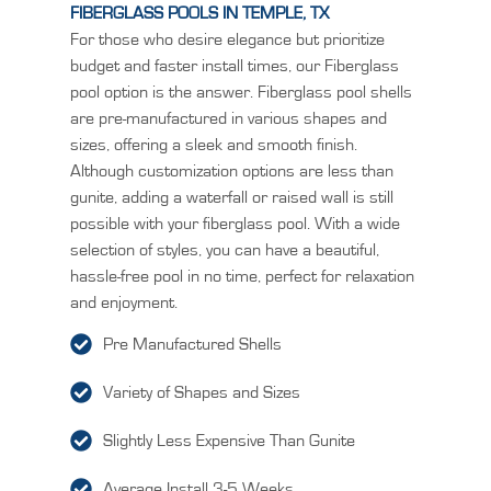
FIBERGLASS POOLS IN TEMPLE, TX
For those who desire elegance but prioritize
budget and faster install times, our Fiberglass
pool option is the answer. Fiberglass pool shells
are pre-manufactured in various shapes and
sizes, offering a sleek and smooth finish.
Although customization options are less than
gunite, adding a waterfall or raised wall is still
possible with your fiberglass pool. With a wide
selection of styles, you can have a beautiful,
hassle-free pool in no time, perfect for relaxation
and enjoyment.
Pre Manufactured Shells
Variety of Shapes and Sizes
Slightly Less Expensive Than Gunite
Average Install 3-5 Weeks