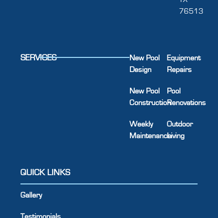
76513
SERVICES
New Pool
Equipment
Design
Repairs
New Pool
Pool
Construction
Renovations
Weekly
Outdoor
Maintenance
Living
QUICK LINKS
Gallery
Testimonials