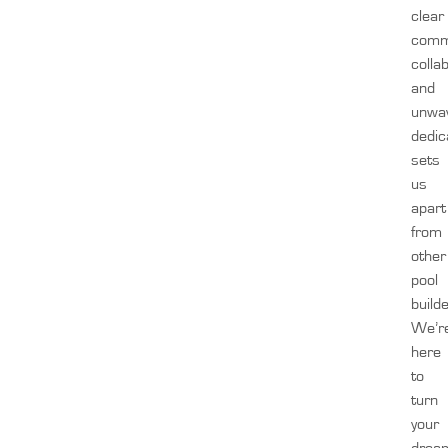
clear
comm
colla
and
unwa
dedic
sets
us
apart
from
other
pool
build
We’r
here
to
turn
your
drea