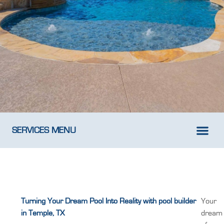
SERVICES MENU
New Pool D
Weekly Pool M
Turning Your Dream Pool Into Reality with pool builder
Your
in Temple, TX
dream