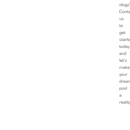
ology
Cont
us
to
get
start
today
and
let’s
make
your
drea
pool
a
realit