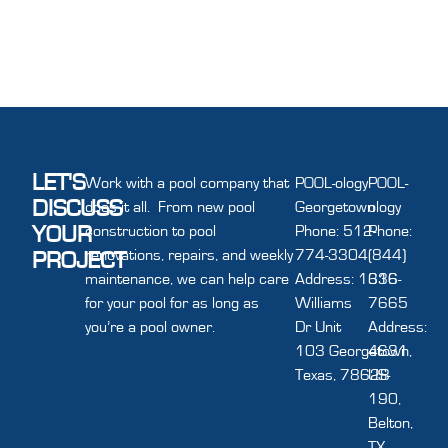
LET'S
Work with a pool company that
POOL-ology
POOL-
DISCUSS
does it all. From new pool
Georgetown
ology
YOUR
construction to pool
Phone: 512-
Phone:
renovations, repairs, and weekly
774-3304
(844)
PROJECT
maintenance, we can help care
Address: 1616
336-
for your pool for as long as
Williams
7665
you’re a pool owner.
Dr Unit
Address:
103 Georgetown,
4631
Texas, 78628
US-
190,
Belton,
TX