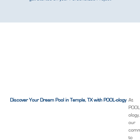
Discover Your Dream Pool in Temple, TX with POOL-ology
At
POOL
ology,
our
comm
to