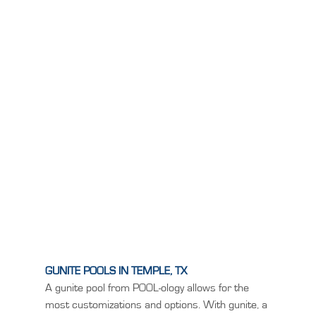
GUNITE POOLS IN TEMPLE, TX
A gunite pool from POOL-ology allows for the
most customizations and options. With gunite, a