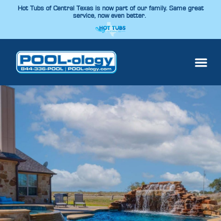
Hot Tubs of Central Texas is now part of our family. Same great
service, now even better.