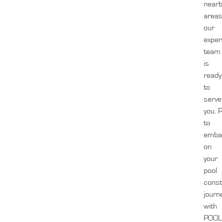
near
areas
our
exper
team
is
ready
to
serve
you.
to
emba
on
your
pool
const
journ
with
POOL