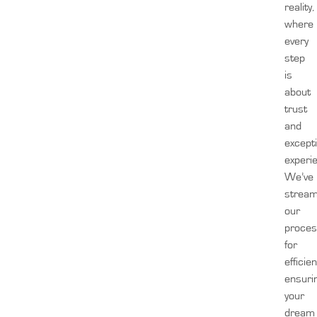
reality,
where
every
step
is
about
trust
and
except
experi
We’ve
stream
our
proces
for
efficien
ensuri
your
dream