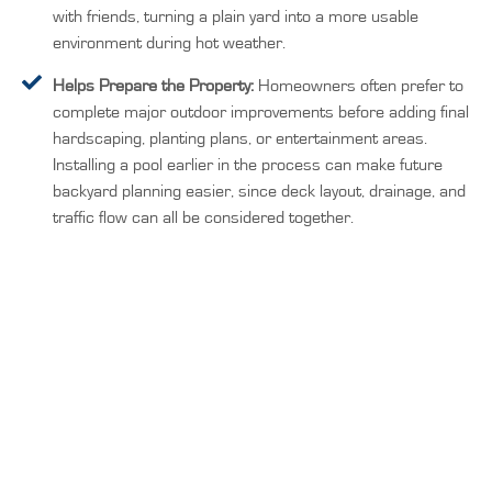
with friends, turning a plain yard into a more usable
environment during hot weather.
Helps Prepare the Property:
Homeowners often prefer to
complete major outdoor improvements before adding final
hardscaping, planting plans, or entertainment areas.
Installing a pool earlier in the process can make future
backyard planning easier, since deck layout, drainage, and
traffic flow can all be considered together.