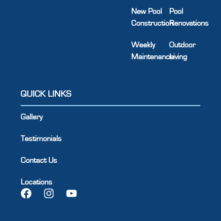
New Pool
Pool
Construction
Renovations
Weekly
Outdoor
Maintenance
Living
QUICK LINKS
Gallery
Testimonials
Contact Us
Locations