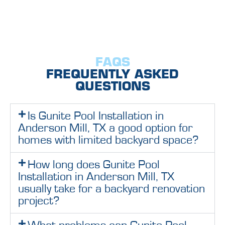
FAQS
FREQUENTLY ASKED
QUESTIONS
Is Gunite Pool Installation in
Anderson Mill, TX a good option for
homes with limited backyard space?
How long does Gunite Pool
Installation in Anderson Mill, TX
usually take for a backyard renovation
project?