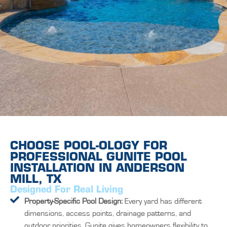
CHOOSE POOL-OLOGY FOR
PROFESSIONAL GUNITE POOL
INSTALLATION IN ANDERSON
MILL, TX
Designed For Real Living
Property-Specific Pool Design:
Every yard has different
dimensions, access points, drainage patterns, and
outdoor priorities. Gunite gives homeowners flexibility to