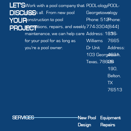
LET'S
Work with a pool company that
POOL-ology
POOL-
DISCUSS
does it all. From new pool
Georgetown
ology
YOUR
construction to pool
Phone: 512-
Phone:
renovations, repairs, and weekly
774-3304
(844)
PROJECT
maintenance, we can help care
Address: 1616
336-
for your pool for as long as
Williams
7665
you’re a pool owner.
Dr Unit
Address:
103 Georgetown,
4631
Texas, 78628
US-
190,
Belton,
TX
76513
SERVICES
New Pool
Equipment
Design
Repairs