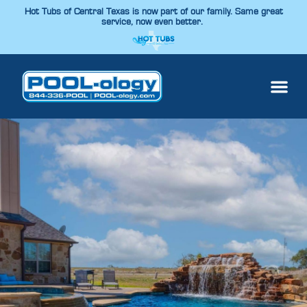
Hot Tubs of Central Texas is now part of our family. Same great
service, now even better.