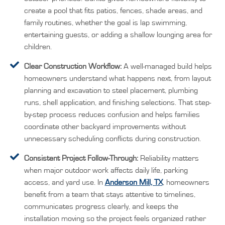
create a pool that fits patios, fences, shade areas, and
family routines, whether the goal is lap swimming,
entertaining guests, or adding a shallow lounging area for
children.
Clear Construction Workflow:
A well-managed build helps
homeowners understand what happens next, from layout
planning and excavation to steel placement, plumbing
runs, shell application, and finishing selections. That step-
by-step process reduces confusion and helps families
coordinate other backyard improvements without
unnecessary scheduling conflicts during construction.
Consistent Project Follow-Through:
Reliability matters
when major outdoor work affects daily life, parking
access, and yard use. In
Anderson Mill, TX
, homeowners
benefit from a team that stays attentive to timelines,
communicates progress clearly, and keeps the
installation moving so the project feels organized rather