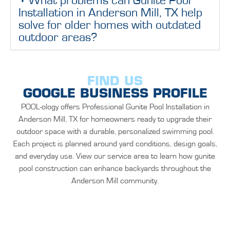
What problems can Gunite Pool
Installation in Anderson Mill, TX help
solve for older homes with outdated
outdoor areas?
FIND US
GOOGLE BUSINESS PROFILE
POOL-ology offers Professional Gunite Pool Installation in
Anderson Mill, TX for homeowners ready to upgrade their
outdoor space with a durable, personalized swimming pool.
Each project is planned around yard conditions, design goals,
and everyday use. View our service area to learn how gunite
pool construction can enhance backyards throughout the
Anderson Mill community.