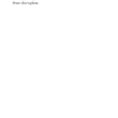
than disruptive.