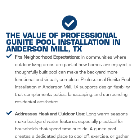
THE VALUE OF PROFESSIONAL
GUNITE POOL INSTALLATION IN
ANDERSON MILL, TX
Fits Neighborhood Expectations:
In communities where
outdoor living areas are part of how homes are enjoyed, a
thoughtfully built pool can make the backyard more
functional and visually complete. Professional Gunite Pool
Installation in Anderson Mill, TX supports design flexibility
that complements patios, landscaping, and surrounding
residential aesthetics.
Addresses Heat and Outdoor Use:
Long warm seasons
make backyard water features especially practical for
households that spend time outside. A gunite pool
creates a dedicated place to cool off, exercise, or gather