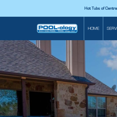
Hot Tubs of Central
HOME
SERV