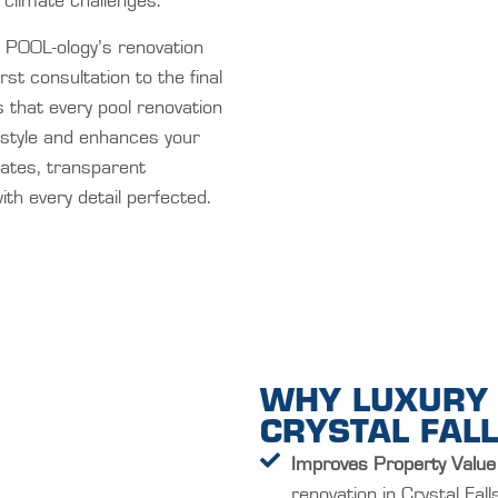
 climate challenges.
POOL-ology’s renovation
st consultation to the final
 that every pool renovation
l style and enhances your
dates, transparent
th every detail perfected.
WHY LUXURY 
CRYSTAL FALL
Improves Property Value
renovation in Crystal Fal