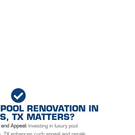
POOL RENOVATION IN
S, TX MATTERS?
 and Appeal:
Investing in luxury pool
ls, TX enhances curb appeal and resale