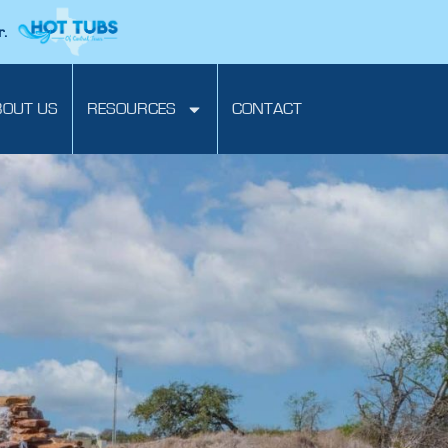
r.
BOUT US
RESOURCES
CONTACT