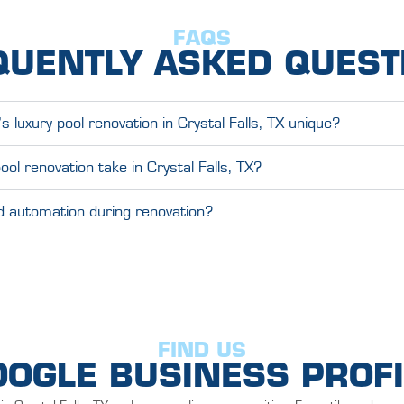
FAQS
QUENTLY ASKED QUEST
luxury pool renovation in Crystal Falls, TX unique?
ool renovation take in Crystal Falls, TX?
nd automation during renovation?
FIND US
OOGLE BUSINESS PROFI