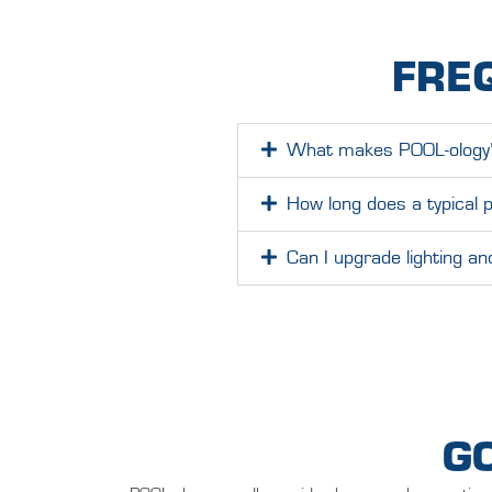
FRE
What makes POOL-ology’s 
How long does a typical p
Can I upgrade lighting a
G