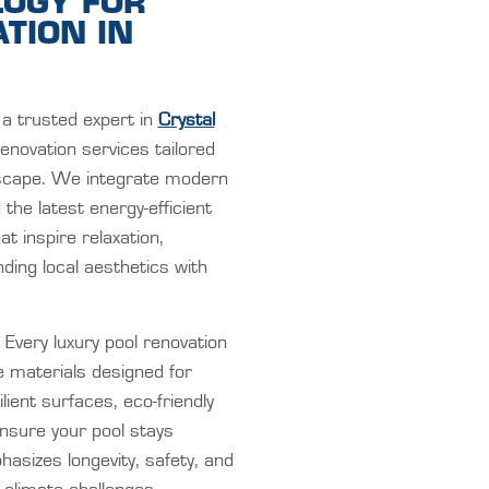
LOGY FOR
TION IN
a trusted expert in
Crystal
renovation services tailored
dscape. We integrate modern
he latest energy-efficient
t inspire relaxation,
ding local aesthetics with
Every luxury pool renovation
e materials designed for
ent surfaces, eco-friendly
ensure your pool stays
hasizes longevity, safety, and