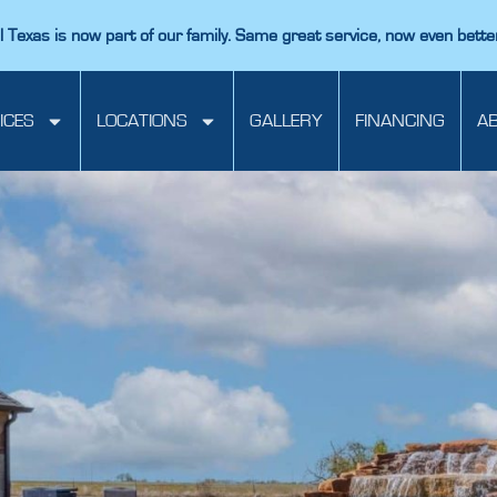
 Texas is now part of our family. Same great service, now even bette
ICES
LOCATIONS
GALLERY
FINANCING
A