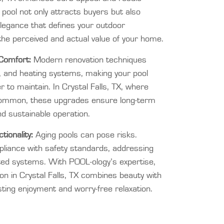
d pool not only attracts buyers but also
elegance that defines your outdoor
the perceived and actual value of your home.
Comfort:
Modern renovation techniques
ing, and heating systems, making your pool
r to maintain. In Crystal Falls, TX, where
ommon, these upgrades ensure long-term
nd sustainable operation.
ionality:
Aging pools can pose risks.
liance with safety standards, addressing
ted systems. With POOL-ology’s expertise,
ion in Crystal Falls, TX combines beauty with
ting enjoyment and worry-free relaxation.