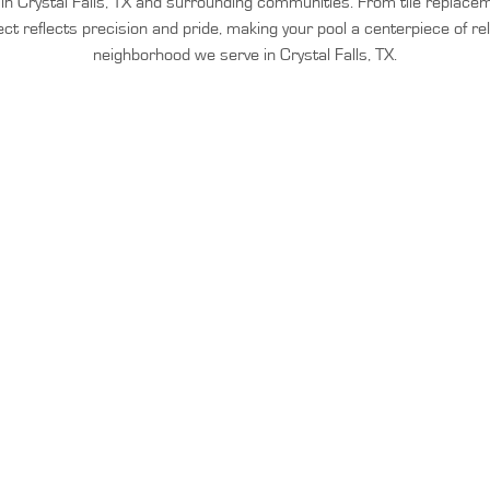
n in Crystal Falls, TX and surrounding communities. From tile replac
ect reflects precision and pride, making your pool a centerpiece of re
neighborhood we serve in Crystal Falls, TX.