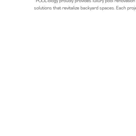
POOL-ology proudly provides luxury pool renovatio
solutions that revitalize backyard spaces. Each proj