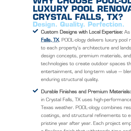
WHY CHOOSE POOL-O
LUXURY POOL RENOVA
CRYSTAL FALLS, TX?
Design. Quality. Perfection.
Custom Designs with Local Expertise:
As 
Falls, TX
, POOL-ology delivers luxury pool 
to each property’s architecture and lan
design concepts, premium materials, and t
technologies to create outdoor spaces tha
entertainment, and long-term value — blen
enduring structural quality.
Durable Finishes and Premium Materials:
in Crystal Falls, TX uses high-performanc
Texas weather. POOL-ology combines resili
coatings, and structural refinements to 
pristine year after year. Each project emp