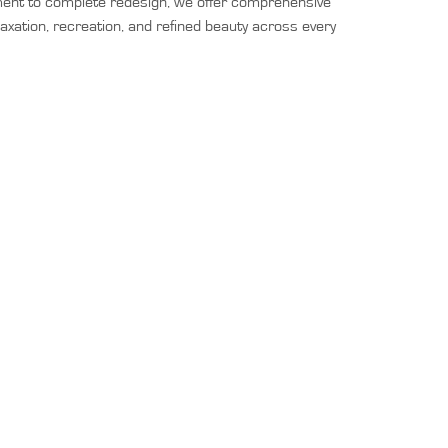
ement to complete redesign, we offer comprehensive
laxation, recreation, and refined beauty across every