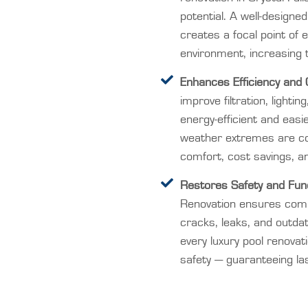
potential. A well-designe
creates a focal point of 
environment, increasing 
Enhances Efficiency and 
improve filtration, light
energy-efficient and easie
weather extremes are c
comfort, cost savings, a
Restores Safety and Funct
Renovation ensures comp
cracks, leaks, and outda
every luxury pool renovat
safety — guaranteeing las