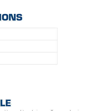
IONS
LE