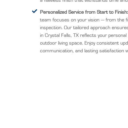
a flawless finish that withstands time and
Personalized Service from Start to Finish:
team focuses on your vision — from the fir
inspection. Our tailored approach ensures
in Crystal Falls, TX reflects your persona
outdoor living space. Enjoy consistent up
communication, and lasting satisfaction wi