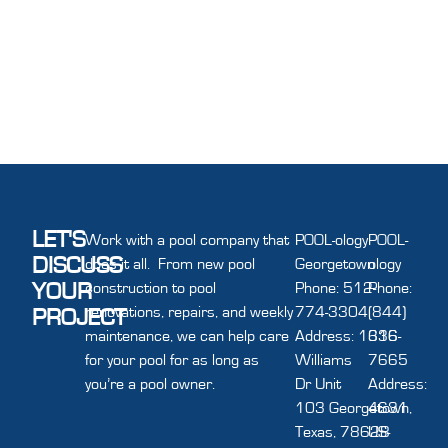
LET'S
Work with a pool company that
POOL-ology
POOL-
DISCUSS
does it all. From new pool
Georgetown
ology
YOUR
construction to pool
Phone: 512-
Phone:
renovations, repairs, and weekly
774-3304
(844)
PROJECT
maintenance, we can help care
Address: 1616
336-
for your pool for as long as
Williams
7665
you’re a pool owner.
Dr Unit
Address:
103 Georgetown,
4631
Texas, 78628
US-