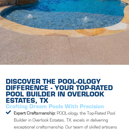
DISCOVER THE POOL-OLOGY
DIFFERENCE - YOUR TOP-RATED
POOL BUILDER IN OVERLOOK
ESTATES, TX
Crafting Dream Pools With Precision
Expert Craftsmanship:
POOL-ology, the Top-Rated Pool
Builder in Overlook Estates, TX, excels in delivering
exceptional craftsmanship. Our team of skilled artisans