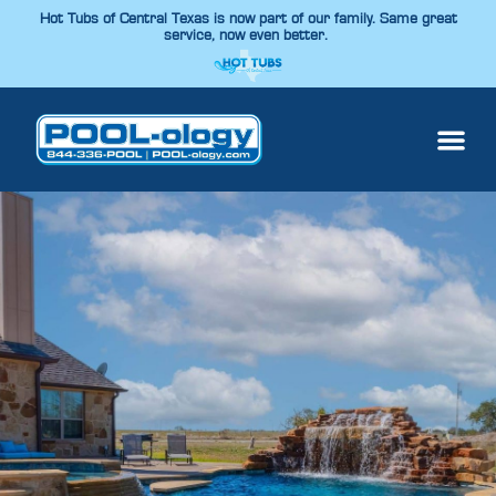
Hot Tubs of Central Texas is now part of our family. Same great
service, now even better.