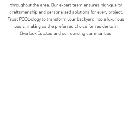
throughout the area. Our expert team ensures high-quality
craftsmanship and personalized solutions for every project.
Trust POOL-ology to transform your backyard into a luxurious
oasis, making us the preferred choice for residents in
Overlook Estates and surrounding communities.