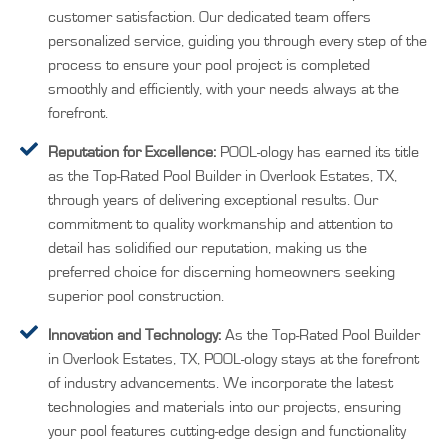
customer satisfaction. Our dedicated team offers
personalized service, guiding you through every step of the
process to ensure your pool project is completed
smoothly and efficiently, with your needs always at the
forefront.
Reputation for Excellence:
POOL-ology has earned its title
as the Top-Rated Pool Builder in Overlook Estates, TX,
through years of delivering exceptional results. Our
commitment to quality workmanship and attention to
detail has solidified our reputation, making us the
preferred choice for discerning homeowners seeking
superior pool construction.
Innovation and Technology:
As the Top-Rated Pool Builder
in Overlook Estates, TX, POOL-ology stays at the forefront
of industry advancements. We incorporate the latest
technologies and materials into our projects, ensuring
your pool features cutting-edge design and functionality