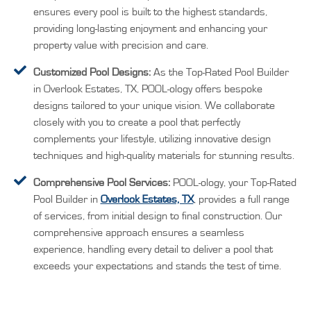
ensures every pool is built to the highest standards,
providing long-lasting enjoyment and enhancing your
property value with precision and care.
Customized Pool Designs:
As the Top-Rated Pool Builder
in Overlook Estates, TX, POOL-ology offers bespoke
designs tailored to your unique vision. We collaborate
closely with you to create a pool that perfectly
complements your lifestyle, utilizing innovative design
techniques and high-quality materials for stunning results.
Comprehensive Pool Services:
POOL-ology, your Top-Rated
Pool Builder in
Overlook Estates, TX
, provides a full range
of services, from initial design to final construction. Our
comprehensive approach ensures a seamless
experience, handling every detail to deliver a pool that
exceeds your expectations and stands the test of time.