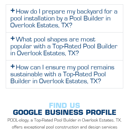
How do I prepare my backyard for a
pool installation by a Pool Builder in
Overlook Estates, TX?
What pool shapes are most
popular with a Top-Rated Pool Builder
in Overlook Estates, TX?
How can I ensure my pool remains
sustainable with a Top-Rated Pool
Builder in Overlook Estates, TX?
FIND US
GOOGLE BUSINESS PROFILE
POOL-ology, a Top-Rated Pool Builder in Overlook Estates, TX,
offers exceptional pool construction and design services