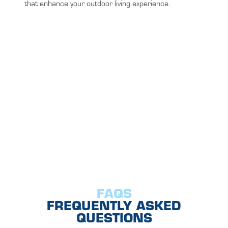
that enhance your outdoor living experience.
FAQS
FREQUENTLY ASKED
QUESTIONS