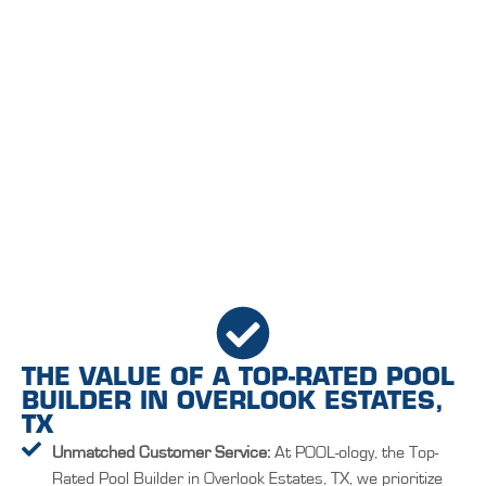
THE VALUE OF A TOP-RATED POOL
BUILDER IN OVERLOOK ESTATES,
TX
Unmatched Customer Service:
At POOL-ology, the Top-
Rated Pool Builder in Overlook Estates, TX, we prioritize