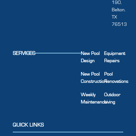
190,
Belton,
TX
76513
SERVICES
New Pool
Equipment
Design
Repairs
New Pool
Pool
Construction
Renovations
Weekly
Outdoor
Maintenance
Living
QUICK LINKS