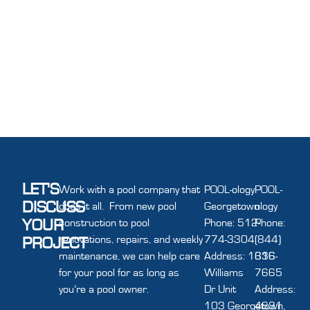
LET'S
Work with a pool company that
POOL-ology
POOL-
DISCUSS
does it all. From new pool
Georgetown
ology
YOUR
construction to pool
Phone: 512-
Phone:
renovations, repairs, and weekly
774-3304
(844)
PROJECT
maintenance, we can help care
Address: 1616
336-
for your pool for as long as
Williams
7665
you’re a pool owner.
Dr Unit
Address:
103 Georgetown,
4631