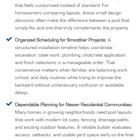
that feels customized instead of standard. For
homeowners comparing layouts, those small design
decisions often make the difference between a pool that
simply fits and one that truly complements the property.
Organized Scheduling for Smoother Projects:
A
structured installation timeline helps coordinate
excavation, steel work, plumbing, shotcrete application,
and finish selections in a manageable order. That
convenience matters when families are balancing work,
school, and daily routines while trying to improve the
backyard without unnecessary confusion or avoidable
delays.
Dependable Planning for Newer Residential Communities:
Many homes in growing neighborhoods need pool layouts
that work with modern lot sizes, fencing, drainage paths,
and existing outdoor features. A reliable builder evaluates
access, setbacks, and usable yard space early so the final