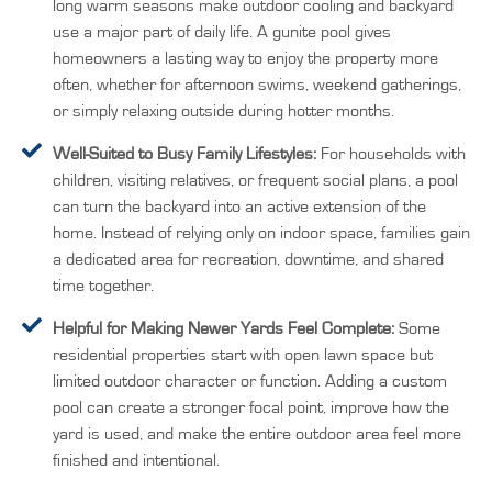
long warm seasons make outdoor cooling and backyard
use a major part of daily life. A gunite pool gives
homeowners a lasting way to enjoy the property more
often, whether for afternoon swims, weekend gatherings,
or simply relaxing outside during hotter months.
Well-Suited to Busy Family Lifestyles:
For households with
children, visiting relatives, or frequent social plans, a pool
can turn the backyard into an active extension of the
home. Instead of relying only on indoor space, families gain
a dedicated area for recreation, downtime, and shared
time together.
Helpful for Making Newer Yards Feel Complete:
Some
residential properties start with open lawn space but
limited outdoor character or function. Adding a custom
pool can create a stronger focal point, improve how the
yard is used, and make the entire outdoor area feel more
finished and intentional.