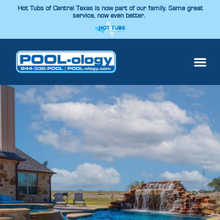
Hot Tubs of Central Texas is now part of our family. Same great
service, now even better.