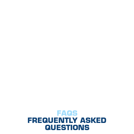
FAQS
FREQUENTLY ASKED
QUESTIONS