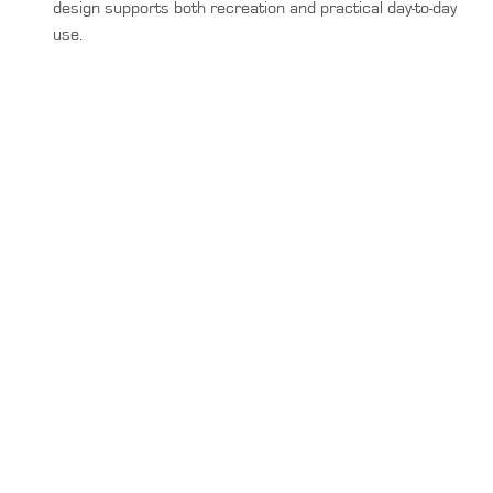
design supports both recreation and practical day-to-day
use.