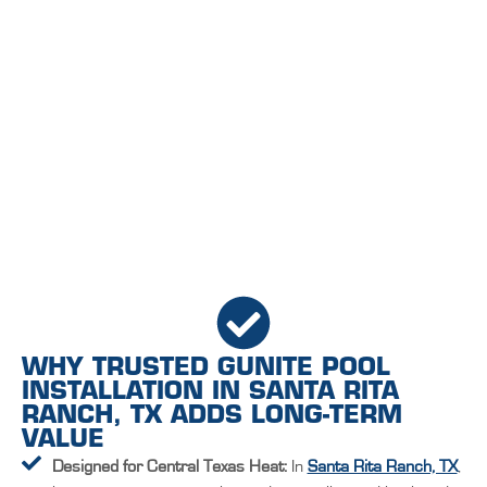
WHY TRUSTED GUNITE POOL
INSTALLATION IN SANTA RITA
RANCH, TX ADDS LONG-TERM
VALUE
Designed for Central Texas Heat:
In
Santa Rita Ranch, TX
,