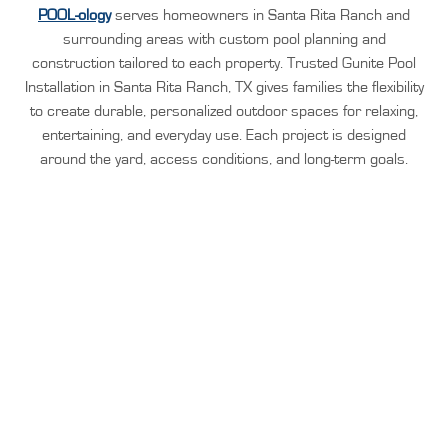
POOL-ology
serves homeowners in Santa Rita Ranch and
surrounding areas with custom pool planning and
construction tailored to each property. Trusted Gunite Pool
Installation in Santa Rita Ranch, TX gives families the flexibility
to create durable, personalized outdoor spaces for relaxing,
entertaining, and everyday use. Each project is designed
around the yard, access conditions, and long-term goals.