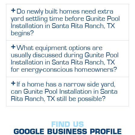
Do newly built homes need extra
yard settling time before Gunite Pool
Installation in Santa Rita Ranch, TX
begins?
What equipment options are
usually discussed during Gunite Pool
Installation in Santa Rita Ranch, TX
for energy-conscious homeowners?
If a home has a narrow side yard,
can Gunite Pool Installation in Santa
Rita Ranch, TX still be possible?
FIND US
GOOGLE BUSINESS PROFILE