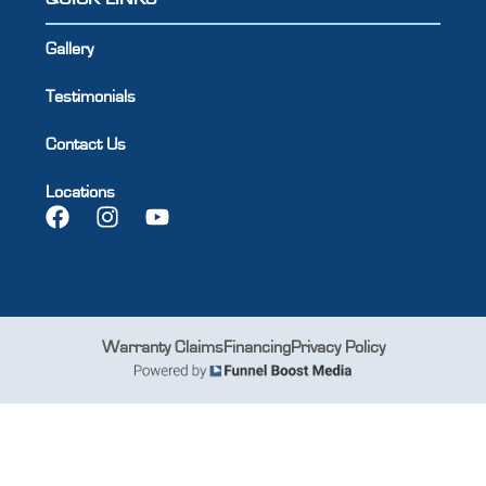
Gallery
Testimonials
Contact Us
Locations
Warranty Claims
Financing
Privacy Policy