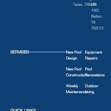
Texas, 78628
US-
190,
Belton,
TX
76513
SERVICES
New Pool
Equipment
Design
Repairs
New Pool
Pool
Construction
Renovations
Weekly
Outdoor
Maintenance
Living
QUICK LINKS