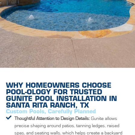
WHY HOMEOWNERS CHOOSE
POOL-OLOGY FOR TRUSTED
GUNITE POOL INSTALLATION IN
SANTA RITA RANCH, TX
Custom Pools, Carefully Planned
Thoughtful Attention to Design Details:
Gunite allows
precise shaping around patios, tanning ledges, raised
spas, and seating walls, which helps create a backyard