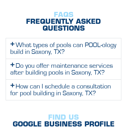
FAQS
FREQUENTLY ASKED
QUESTIONS
What types of pools can POOL-ology
build in Saxony, TX?
Do you offer maintenance services
after building pools in Saxony, TX?
How can I schedule a consultation
for pool building in Saxony, TX?
FIND US
GOOGLE BUSINESS PROFILE