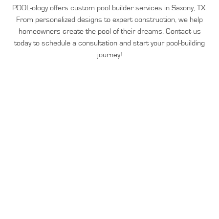
POOL-ology offers custom pool builder services in Saxony, TX.
From personalized designs to expert construction, we help
homeowners create the pool of their dreams. Contact us
today to schedule a consultation and start your pool-building
journey!