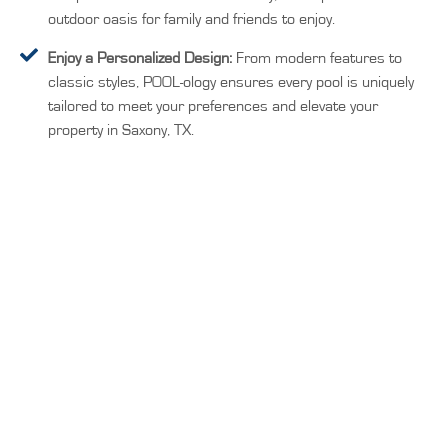
outdoor oasis for family and friends to enjoy.
Enjoy a Personalized Design:
From modern features to
classic styles, POOL-ology ensures every pool is uniquely
tailored to meet your preferences and elevate your
property in Saxony, TX.