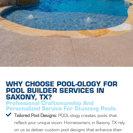
WHY CHOOSE POOL-OLOGY FOR
POOL BUILDER SERVICES IN
SAXONY, TX?
Professional Craftsmanship And
Personalized Service For Stunning Pools.
Tailored Pool Designs:
POOL-ology creates pools that
reflect your unique vision. Homeowners in Saxony, TX rely
on us to deliver custom pool designs that enhance their