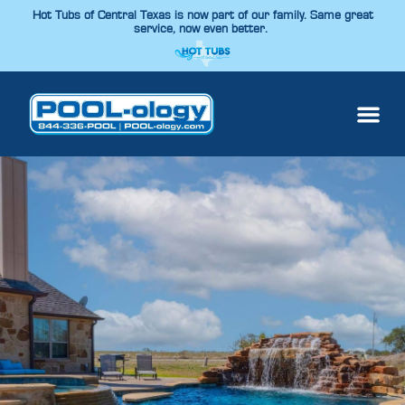
Hot Tubs of Central Texas is now part of our family. Same great
service, now even better.