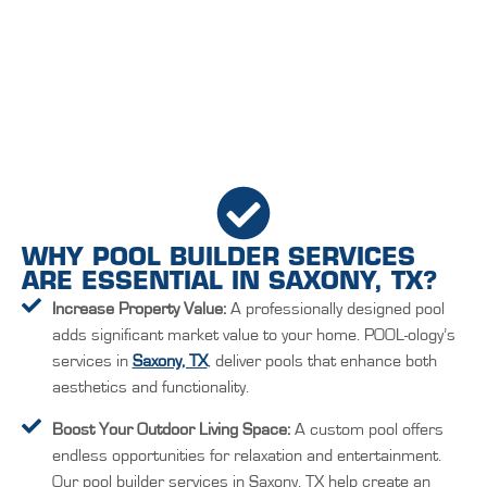
WHY POOL BUILDER SERVICES
ARE ESSENTIAL IN SAXONY, TX?
Increase Property Value:
A professionally designed pool
adds significant market value to your home. POOL-ology’s
services in
Saxony, TX
, deliver pools that enhance both
aesthetics and functionality.
Boost Your Outdoor Living Space:
A custom pool offers
endless opportunities for relaxation and entertainment.
Our pool builder services in Saxony, TX help create an