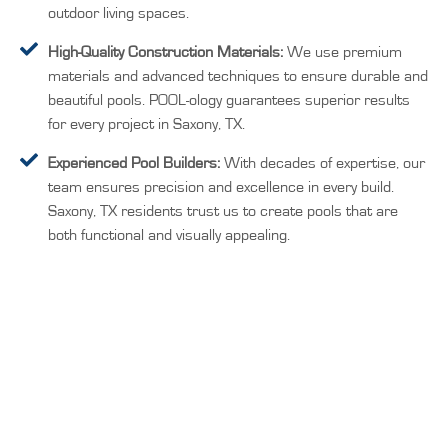
outdoor living spaces.
High-Quality Construction Materials:
We use premium
materials and advanced techniques to ensure durable and
beautiful pools. POOL-ology guarantees superior results
for every project in Saxony, TX.
Experienced Pool Builders:
With decades of expertise, our
team ensures precision and excellence in every build.
Saxony, TX residents trust us to create pools that are
both functional and visually appealing.