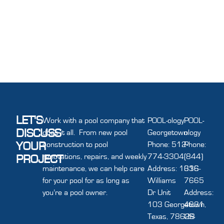
LET'S
Work with a pool company that
POOL-ology
POOL-
DISCUSS
does it all. From new pool
Georgetown
ology
YOUR
construction to pool
Phone: 512-
Phone:
renovations, repairs, and weekly
774-3304
(844)
PROJECT
maintenance, we can help care
Address: 1616
336-
for your pool for as long as
Williams
7665
you’re a pool owner.
Dr Unit
Address:
103 Georgetown,
4631
Texas, 78628
US-