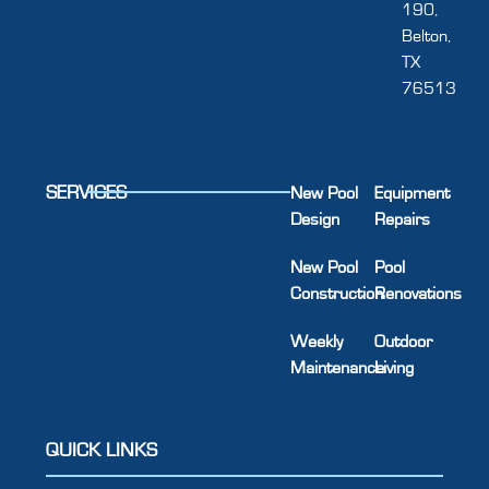
190,
Belton,
TX
76513
SERVICES
New Pool
Equipment
Design
Repairs
New Pool
Pool
Construction
Renovations
Weekly
Outdoor
Maintenance
Living
QUICK LINKS