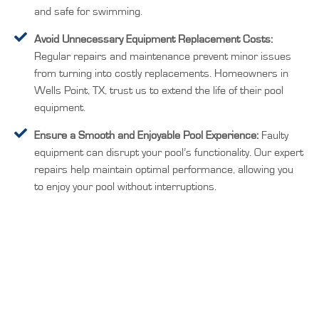
and safe for swimming.
Avoid Unnecessary Equipment Replacement Costs:
Regular repairs and maintenance prevent minor issues
from turning into costly replacements. Homeowners in
Wells Point, TX, trust us to extend the life of their pool
equipment.
Ensure a Smooth and Enjoyable Pool Experience:
Faulty
equipment can disrupt your pool’s functionality. Our expert
repairs help maintain optimal performance, allowing you
to enjoy your pool without interruptions.