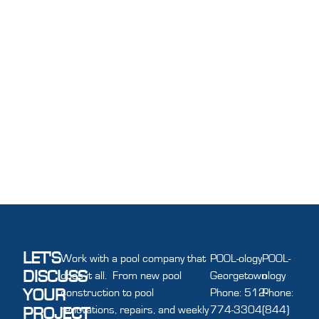
LET'S
Work with a pool company that
POOL-ology
POOL-
DISCUSS
does it all. From new pool
Georgetown
ology
YOUR
construction to pool
Phone: 512-
Phone:
renovations, repairs, and weekly
774-3304
(844)
PROJECT