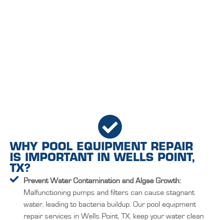
WHY POOL EQUIPMENT REPAIR
IS IMPORTANT IN WELLS POINT,
TX?
Prevent Water Contamination and Algae Growth:
Malfunctioning pumps and filters can cause stagnant
water, leading to bacteria buildup. Our pool equipment
repair services in Wells Point, TX, keep your water clean