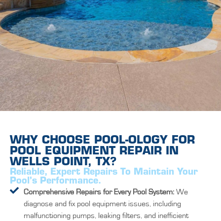
WHY CHOOSE POOL-OLOGY FOR
POOL EQUIPMENT REPAIR IN
WELLS POINT, TX?
Reliable, Expert Repairs To Maintain Your
Pool’s Performance.
Comprehensive Repairs for Every Pool System:
We
diagnose and fix pool equipment issues, including
malfunctioning pumps, leaking filters, and inefficient