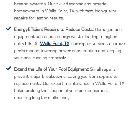
heating systems. Our skilled technicians provide
homeowners in Wells Point, TX, with fast, high-quality
repairs for lasting results.
Energy-Efficient Repairs to Reduce Costs:
Damaged pool
equipment can cause energy waste, leading to higher
utility bills. At
Wells Point, TX
, our repair services optimize
performance, lowering power consumption and keeping
your pool running smoothly.
Extend the Life of Your Pool Equipment:
Small repairs
prevent major breakdowns, saving you from expensive
replacements. Our expert maintenance in Wells Point, TX,
helps prolong the lifespan of your pool equipment,
ensuring long-term efficiency.