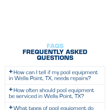
FAQS
FREQUENTLY ASKED
QUESTIONS
How can I tell if my pool equipment
in Wells Point, TX, needs repairs?
How often should pool equipment
be serviced in Wells Point, TX?
What types of pool equipment do