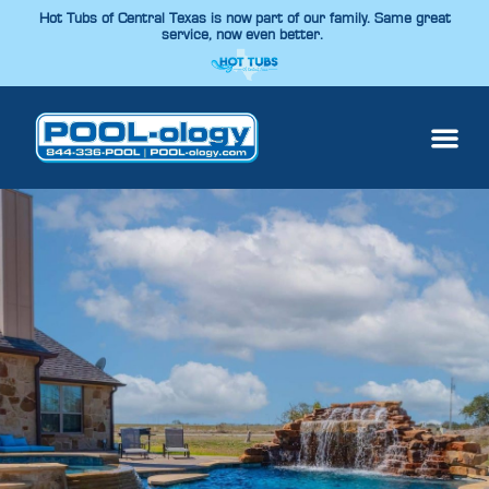
Hot Tubs of Central Texas is now part of our family. Same great
service, now even better.