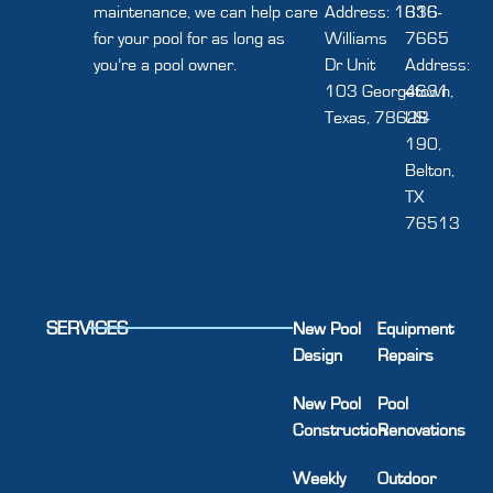
maintenance, we can help care
Address: 1616
336-
for your pool for as long as
Williams
7665
you’re a pool owner.
Dr Unit
Address:
103 Georgetown,
4631
Texas, 78628
US-
190,
Belton,
TX
76513
SERVICES
New Pool
Equipment
Design
Repairs
New Pool
Pool
Construction
Renovations
Weekly
Outdoor