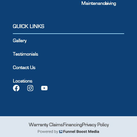
Maintenance
Living
QUICK LINKS
Gallery
Testimonials
Contact Us
Locations
Warranty Claims
Financing
Privacy Policy