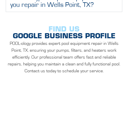
you repair in Wells Point, TX?
FIND US
GOOGLE BUSINESS PROFILE
POOL-ology provides expert pool equipment repair in Wells
Point, TX, ensuring your pumps, filters, and heaters work
efficiently. Our professional team offers fast and reliable
repairs, helping you maintain a clean and fully functional pool.
Contact us today to schedule your service.