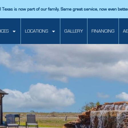
 Texas is now part of our family. Same great service, now even bette
ICES
LOCATIONS
GALLERY
FINANCING
A