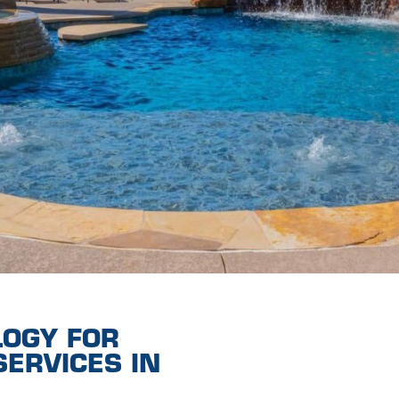
LOGY FOR
ERVICES IN