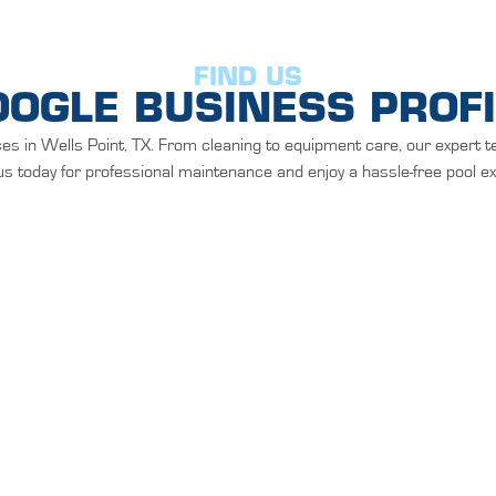
FIND US
OOGLE BUSINESS PROFI
es in Wells Point, TX. From cleaning to equipment care, our expert t
s today for professional maintenance and enjoy a hassle-free pool e