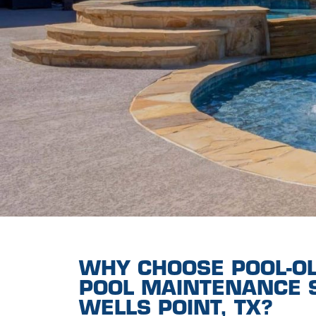
WHY CHOOSE POOL-O
POOL MAINTENANCE S
WELLS POINT, TX?