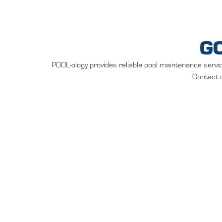
G
POOL-ology provides reliable pool maintenance servic
Contact u