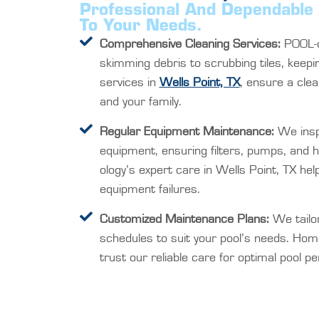
Professional And Dependable 
To Your Needs.
Comprehensive Cleaning Services:
POOL-o
skimming debris to scrubbing tiles, keepi
services in
Wells Point, TX
, ensure a clea
and your family.
Regular Equipment Maintenance:
We insp
equipment, ensuring filters, pumps, and 
ology’s expert care in Wells Point, TX hel
equipment failures.
Customized Maintenance Plans:
We tailo
schedules to suit your pool’s needs. Hom
trust our reliable care for optimal pool p