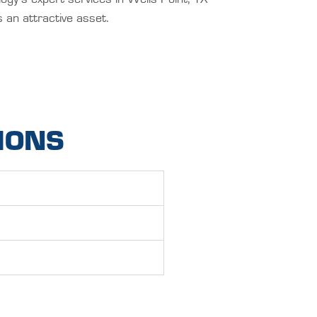
 an attractive asset.
IONS