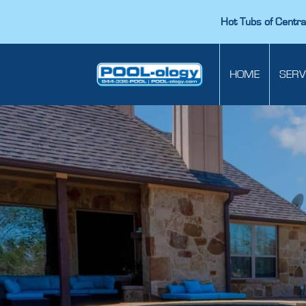
Hot Tubs of Central
HOME
SERV