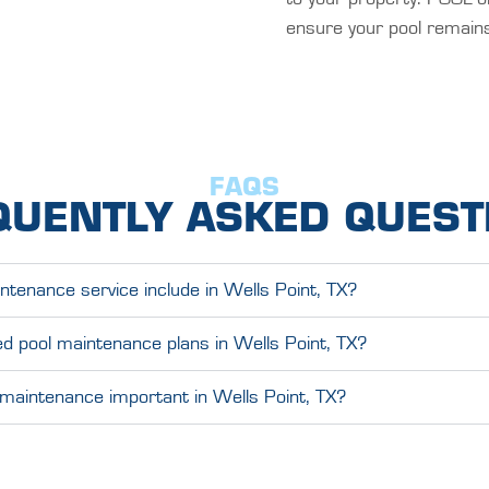
ensure your pool remains
FAQS
QUENTLY ASKED QUEST
tenance service include in Wells Point, TX?
d pool maintenance plans in Wells Point, TX?
 maintenance important in Wells Point, TX?