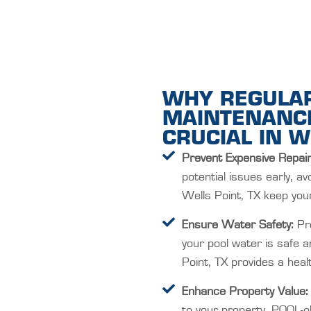
WHY REGULA
MAINTENANCE
CRUCIAL IN W
Prevent Expensive Repair
potential issues early, av
Wells Point, TX keep your 
Ensure Water Safety:
Pro
your pool water is safe 
Point, TX provides a hea
Enhance Property Value:
to your property. POOL-ol