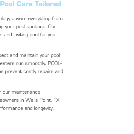
Pool Care Tailored
logy covers everything from
ng your pool spotless. Our
n and inviting pool for you
ect and maintain your pool
heaters run smoothly. POOL-
ps prevent costly repairs and
r our maintenance
eowners in Wells Point, TX
erformance and longevity.