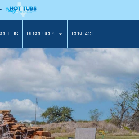
r.
BOUT US
RESOURCES
CONTACT