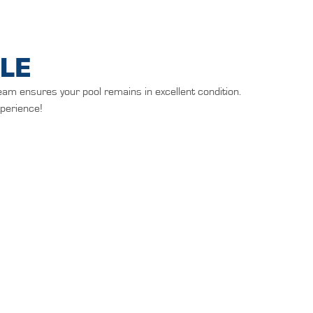
LE
eam ensures your pool remains in excellent condition.
xperience!