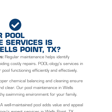
R POOL
 SERVICES IS
ELLS POINT, TX?
s:
Regular maintenance helps identify
oiding costly repairs. POOL-ology’s services in
pool functioning efficiently and effectively.
per chemical balancing and cleaning ensure
and clear. Our pool maintenance in Wells
lthy swimming environment for your family.
A well-maintained pool adds value and appeal
ogy’s expert services in Wells Point, TX