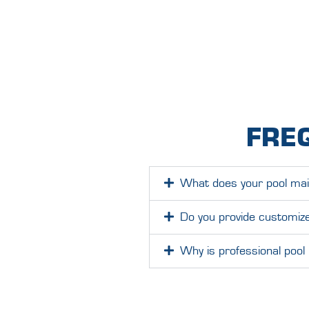
FRE
What does your pool main
Do you provide customize
Why is professional pool