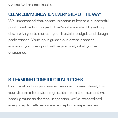
comes to life seamlessly.
CLEAR COMMUNICATION EVERY STEP OF THE WAY
We understand that communication is key to a successful
pool construction project. That’s why we start by sitting
down with you to discuss your lifestyle, budget, and design
preferences. Your input guides our entire process,
ensuring your new pool will be precisely what you’ve
envisioned.
STREAMLINED CONSTRUCTION PROCESS
Our construction process is designed to seamlessly turn
your dream into a stunning reality. From the moment we
break ground to the final inspection, we’ve streamlined
every step for efficiency and exceptional experiences.