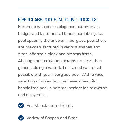
FIBERGLASS POOLS IN ROUND ROCK, TX.
For those who desire elegance but prioritize
budget and faster install times, our Fiberglass
pool option is the answer. Fiberglass pool shells
are pre-manufactured in various shapes and
sizes, offering a sleek and smooth finish.
Although customization options are less than
gunite, adding a waterfall or raised wall is still
possible with your fiberglass pool. With a wide
selection of styles, you can have a beautiful,
hassle-free pool in no time, perfect for relaxation
and enjoyment.
Pre Manufactured Shells
Variety of Shapes and Sizes