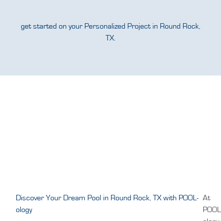
get started on your Personalized Project in Round Rock,
TX.
Discover Your Dream Pool in Round Rock, TX with POOL-
At
ology
POOL