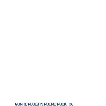
GUNITE POOLS IN ROUND ROCK, TX.