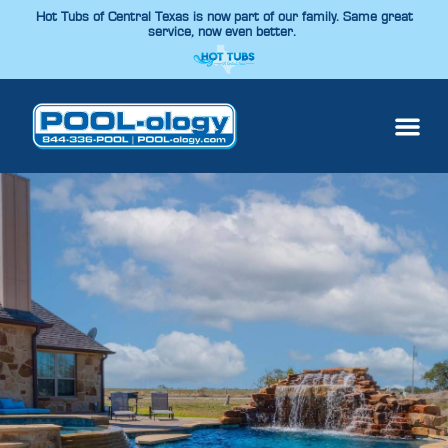
Hot Tubs of Central Texas is now part of our family. Same great
service, now even better.