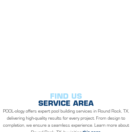
FIND US
SERVICE AREA
POOL-ology offers expert pool building services in Round Rock, TX,
delivering high-quality results for every project. From design to
completion, we ensure a seamless experience. Learn more about