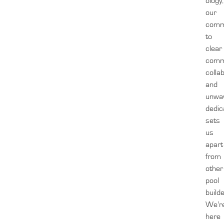
ology,
our
comm
to
clear
comm
colla
and
unwa
dedic
sets
us
apart
from
other
pool
build
We’r
here