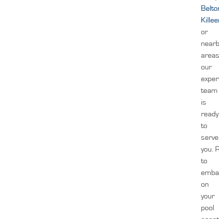
Belto
Kille
or
near
areas
our
exper
team
is
ready
to
serve
you.
to
emba
on
your
pool