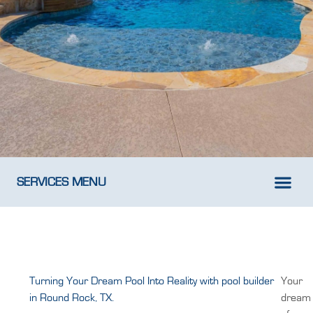
SERVICES MENU
New Pool D
Weekly Pool M
Turning Your Dream Pool Into Reality with pool builder
Your
in Round Rock, TX.
dream