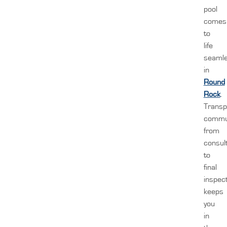
pool
comes
to
life
seamle
in
Round
Rock
.
Transp
commun
from
consul
to
final
inspect
keeps
you
in