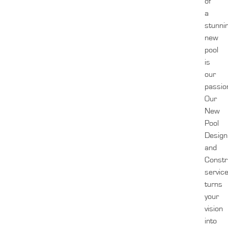
of
a
stunni
new
pool
is
our
passio
Our
New
Pool
Design
and
Constr
servic
turns
your
vision
into