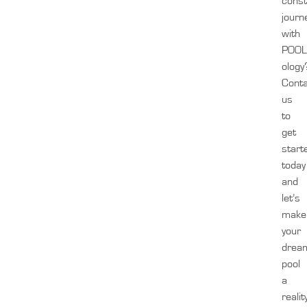
const
journ
with
POOL
ology
Cont
us
to
get
start
today
and
let’s
make
your
drea
pool
a
realit