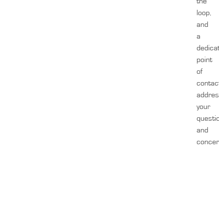
the
loop,
and
a
dedica
point
of
contac
addre
your
questi
and
concer