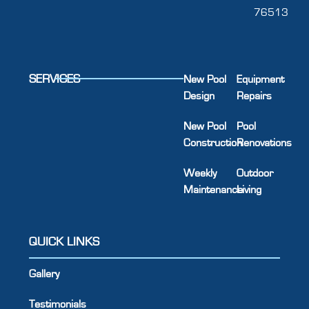
76513
SERVICES
New Pool
Equipment
Design
Repairs
New Pool
Pool
Construction
Renovations
Weekly
Outdoor
Maintenance
Living
QUICK LINKS
Gallery
Testimonials