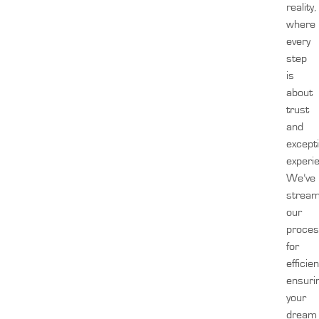
reality,
where
every
step
is
about
trust
and
except
experi
We’ve
stream
our
proces
for
efficien
ensuri
your
dream