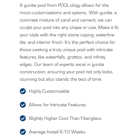
A gunite pool from POOL-ology allows for the
most customizations and options. With gunite, a
concrete mixture of sand and cement, we can
sculpt your pool into any shape or size. Make it fit
your style with the right stone coping, waterline
tile, and interior finish. It’s the perfect choice for
those seeking a truly unique pool with intricate
features like waterfalls, grottos, and infinity
edges. Our team of experts excel in gunite
construction, ensuring your pool not only looks
stunning but also stands the test of time.
Highly Customizable
Allows for Intricate Features
Slightly Higher Cost Than Fiberglass
Average Install 6-10 Weeks