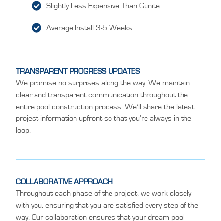
Slightly Less Expensive Than Gunite
Average Install 3-5 Weeks
TRANSPARENT PROGRESS UPDATES
We promise no surprises along the way. We maintain
clear and transparent communication throughout the
entire pool construction process. We’ll share the latest
project information upfront so that you’re always in the
loop.
COLLABORATIVE APPROACH
Throughout each phase of the project, we work closely
with you, ensuring that you are satisfied every step of the
way. Our collaboration ensures that your dream pool