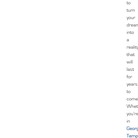
to
turn
your
drea
into
a
realit
that
will
last
for
years
to
come
Whet
you’r
in
Geor
Temp