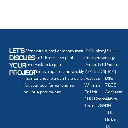
LET'S
Work with a pool company that
POOL-ology
POOL-
DISCUSS
does it all. From new pool
Georgetown
ology
YOUR
construction to pool
Phone: 512-
Phone:
renovations, repairs, and weekly
774-3304
(844)
PROJECT
maintenance, we can help care
Address: 1616
336-
for your pool for as long as
Williams
7665
you’re a pool owner.
Dr Unit
Address:
103 Georgetown,
4631
Texas, 78628
US-
190,
Belton,
TX