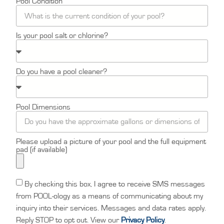
Pool Condition
Is your pool salt or chlorine?
Do you have a pool cleaner?
Pool Dimensions
Please upload a picture of your pool and the full equipment
pad (if available)
By checking this box, I agree to receive SMS messages
from POOL-ology as a means of communicating about my
inquiry into their services. Messages and data rates apply.
Reply STOP to opt out. View our
Privacy Policy
.