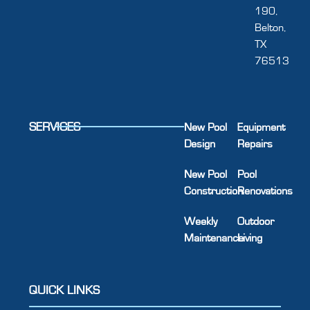
190,
Belton,
TX
76513
SERVICES
New Pool
Equipment
Design
Repairs
New Pool
Pool
Construction
Renovations
Weekly
Outdoor
Maintenance
Living
QUICK LINKS