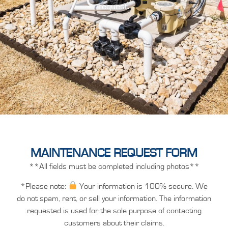
request.
MAINTENANCE REQUEST FORM
**All fields must be completed including photos**
*Please note:
Your information is 100% secure. We
do not spam, rent, or sell your information. The information
requested is used for the sole purpose of contacting
customers about their claims.