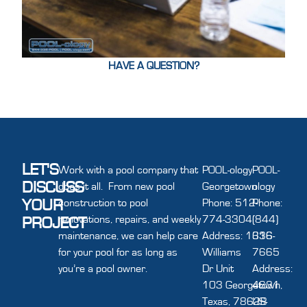
HAVE A QUESTION?
LET'S
Work with a pool company that
POOL-ology
POOL-
DISCUSS
does it all. From new pool
Georgetown
ology
YOUR
construction to pool
Phone: 512-
Phone:
renovations, repairs, and weekly
774-3304
(844)
PROJECT
maintenance, we can help care
Address: 1616
336-
for your pool for as long as
Williams
7665
you’re a pool owner.
Dr Unit
Address:
103 Georgetown,
4631
Texas, 78628
US-