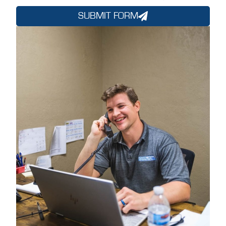
SUBMIT FORM