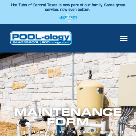
Hot Tubs of Central Texas is now part of our family. Same great
service, now even better.
MAINTENANCE
FORM
Complete this form for your weekly maintenance