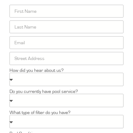
How did you hear about us?
Do you currently have pool service?
What type of filter do you have?