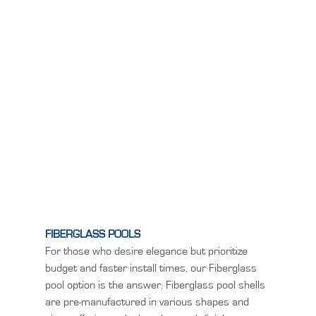
FIBERGLASS POOLS
For those who desire elegance but prioritize
budget and faster install times, our Fiberglass
pool option is the answer. Fiberglass pool shells
are pre-manufactured in various shapes and