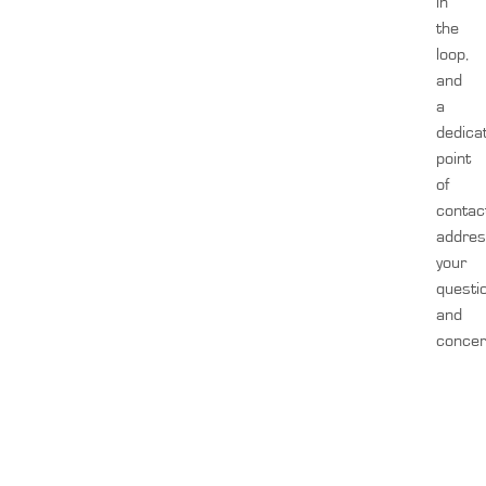
in
the
loop,
and
a
dedica
point
of
contac
addre
your
questi
and
concer