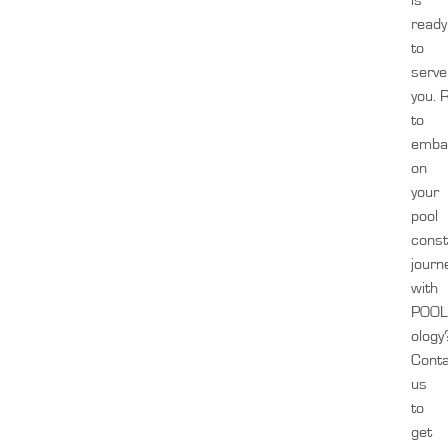
is
ready
to
serve
you.
to
emba
on
your
pool
const
journ
with
POOL
ology
Cont
us
to
get