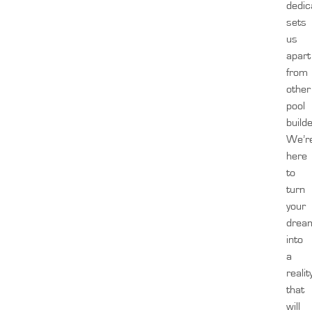
dedic
sets
us
apart
from
other
pool
build
We’r
here
to
turn
your
drea
into
a
realit
that
will