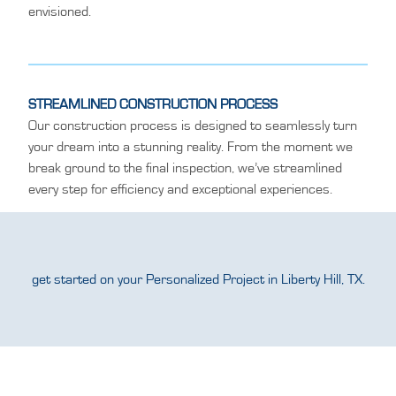
envisioned.
STREAMLINED CONSTRUCTION PROCESS
Our construction process is designed to seamlessly turn
your dream into a stunning reality. From the moment we
break ground to the final inspection, we’ve streamlined
every step for efficiency and exceptional experiences.
get started on your Personalized Project in Liberty Hill, TX.