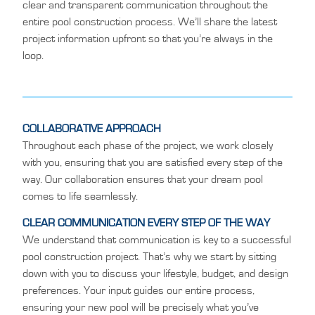
clear and transparent communication throughout the
entire pool construction process. We’ll share the latest
project information upfront so that you’re always in the
loop.
COLLABORATIVE APPROACH
Throughout each phase of the project, we work closely
with you, ensuring that you are satisfied every step of the
way. Our collaboration ensures that your dream pool
comes to life seamlessly.
CLEAR COMMUNICATION EVERY STEP OF THE WAY
We understand that communication is key to a successful
pool construction project. That’s why we start by sitting
down with you to discuss your lifestyle, budget, and design
preferences. Your input guides our entire process,
ensuring your new pool will be precisely what you’ve