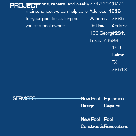
renovations, repairs, and weekly
774-3304
(844)
PROJECT
maintenance, we can help care
Address: 1616
336-
for your pool for as long as
Williams
7665
you’re a pool owner.
Dr Unit
Address:
103 Georgetown,
4631
Texas, 78628
US-
190,
Belton,
TX
76513
SERVICES
New Pool
Equipment
Design
Repairs
New Pool
Pool
Construction
Renovations