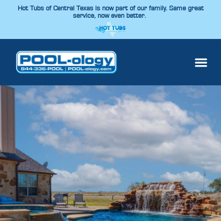
Hot Tubs of Central Texas is now part of our family. Same great
service, now even better.