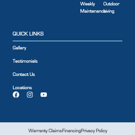
Weekly
Outdoor
Maintenance
Living
QUICK LINKS
Gallery
Testimonials
Contact Us
Locations
Warranty Claims
Financing
Privacy Policy