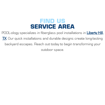
FIND US
SERVICE AREA
POOL-ology specializes in fiberglass pool installations in
Liberty Hill,
TX
. Our quick installations and durable designs create long-lasting
backyard escapes. Reach out today to begin transforming your
outdoor space.