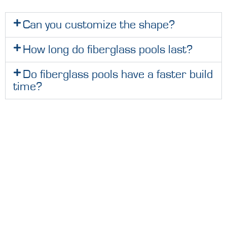
Can you customize the shape?
How long do fiberglass pools last?
Do fiberglass pools have a faster build
time?