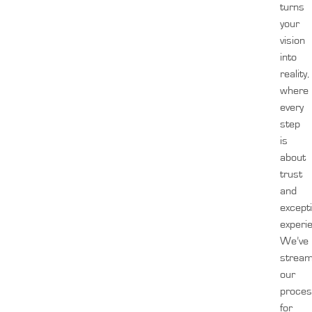
turns
your
vision
into
reality,
where
every
step
is
about
trust
and
except
experi
We’ve
stream
our
proces
for