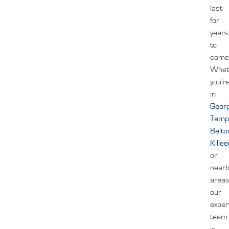
last
for
years
to
come
Whet
you’r
in
Geor
Temp
Belto
Kille
or
near
areas
our
exper
team