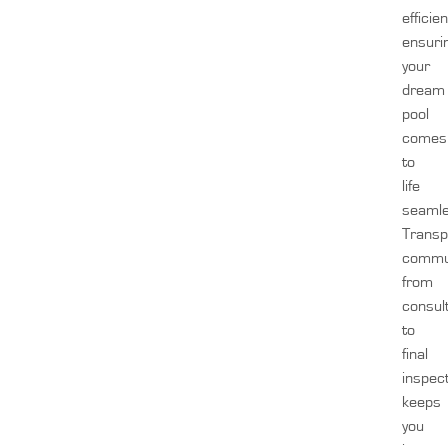
efficien
ensuri
your
dream
pool
comes
to
life
seamle
Transp
commun
from
consul
to
final
inspect
keeps
you