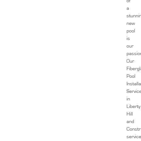
of
a
stunni
new
pool
is
our
passio
Our
Fiberg
Pool
Install
Servic
in
Liberty
Hill
and
Constr
servic