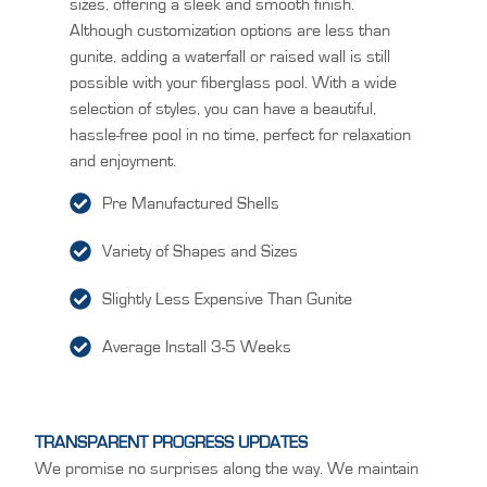
sizes, offering a sleek and smooth finish.
Although customization options are less than
gunite, adding a waterfall or raised wall is still
possible with your fiberglass pool. With a wide
selection of styles, you can have a beautiful,
hassle-free pool in no time, perfect for relaxation
and enjoyment.
Pre Manufactured Shells
Variety of Shapes and Sizes
Slightly Less Expensive Than Gunite
Average Install 3-5 Weeks
TRANSPARENT PROGRESS UPDATES
We promise no surprises along the way. We maintain