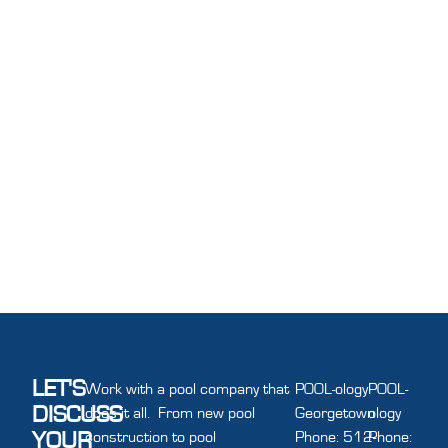
LET'S
Work with a pool company that
POOL-ology
POOL-
DISCUSS
does it all. From new pool
Georgetown
ology
YOUR
construction to pool
Phone: 512-
Phone: