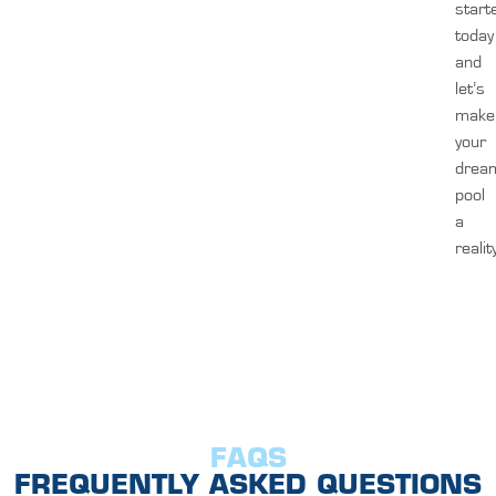
start
today
and
let’s
make
your
drea
pool
a
realit
FAQS
FREQUENTLY ASKED QUESTIONS