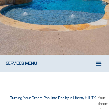
SERVICES MENU
New Pool D
Weekly Pool M
Turning Your Dream Pool Into Reality in Liberty Hill, TX.
Your
dream