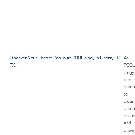
Discover Your Dream Pool with POOL-ology in Liberty Hill,
At
TX.
POOL
ology,
our
comm
to
clear
comm
colla
and
unwa