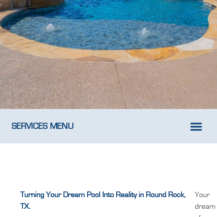
SERVICES MENU
New Pool D
Weekly Pool M
Turning Your Dream Pool Into Reality in Round Rock,
Your
TX.
dream