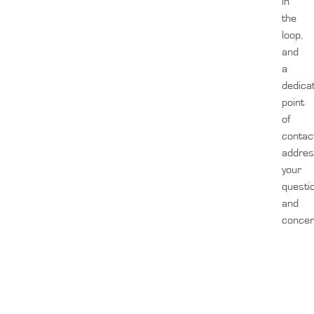
in
the
loop,
and
a
dedica
point
of
contac
addre
your
questi
and
concer