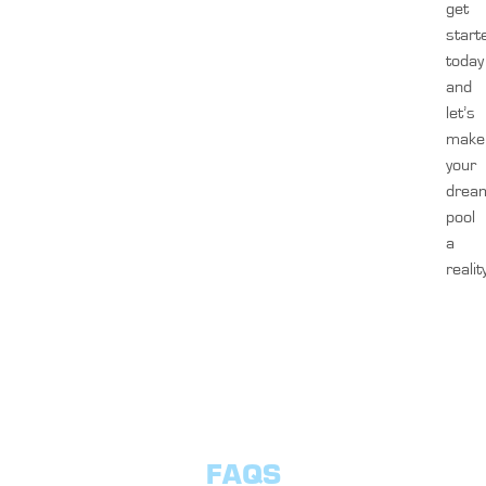
get
start
today
and
let’s
make
your
drea
pool
a
realit
FAQS