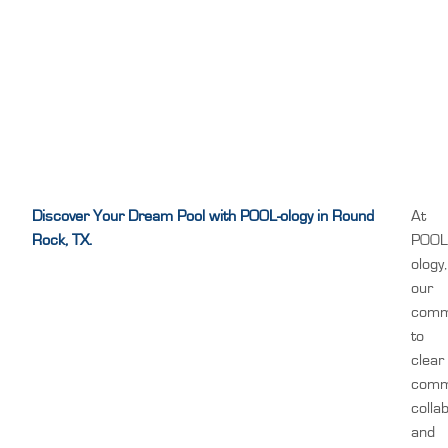
Discover Your Dream Pool with POOL-ology in Round
At
Rock, TX.
POOL
ology,
our
comm
to
clear
comm
colla
and