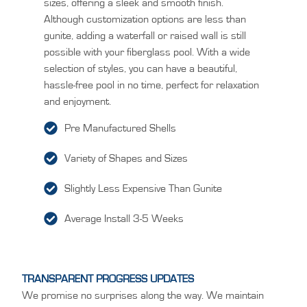
sizes, offering a sleek and smooth finish.
Although customization options are less than
gunite, adding a waterfall or raised wall is still
possible with your fiberglass pool. With a wide
selection of styles, you can have a beautiful,
hassle-free pool in no time, perfect for relaxation
and enjoyment.
Pre Manufactured Shells
Variety of Shapes and Sizes
Slightly Less Expensive Than Gunite
Average Install 3-5 Weeks
TRANSPARENT PROGRESS UPDATES
We promise no surprises along the way. We maintain