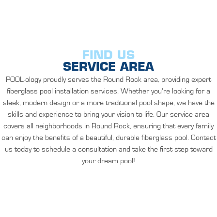
FIND US
SERVICE AREA
POOL-ology proudly serves the Round Rock area, providing expert
fiberglass pool installation services. Whether you’re looking for a
sleek, modern design or a more traditional pool shape, we have the
skills and experience to bring your vision to life. Our service area
covers all neighborhoods in Round Rock, ensuring that every family
can enjoy the benefits of a beautiful, durable fiberglass pool. Contact
us today to schedule a consultation and take the first step toward
your dream pool!