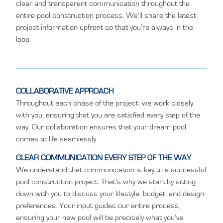
clear and transparent communication throughout the
entire pool construction process. We’ll share the latest
project information upfront so that you’re always in the
loop.
COLLABORATIVE APPROACH
Throughout each phase of the project, we work closely
with you, ensuring that you are satisfied every step of the
way. Our collaboration ensures that your dream pool
comes to life seamlessly.
CLEAR COMMUNICATION EVERY STEP OF THE WAY
We understand that communication is key to a successful
pool construction project. That’s why we start by sitting
down with you to discuss your lifestyle, budget, and design
preferences. Your input guides our entire process,
ensuring your new pool will be precisely what you’ve