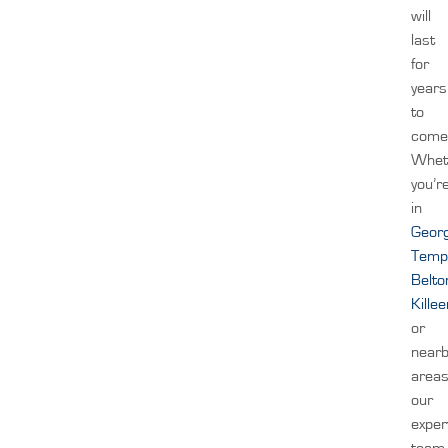
will
last
for
years
to
come
Whet
you’r
in
Geor
Temp
Belto
Kille
or
near
areas
our
exper