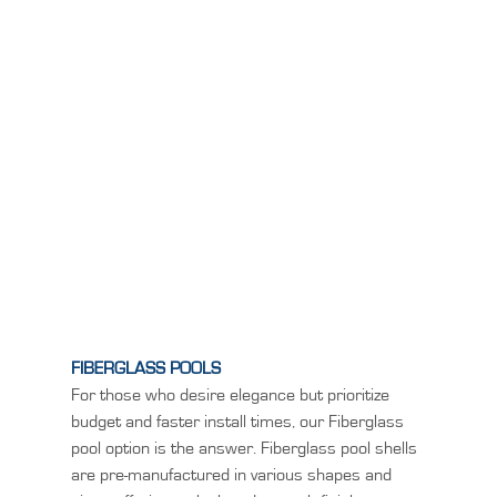
FIBERGLASS POOLS
For those who desire elegance but prioritize
budget and faster install times, our Fiberglass
pool option is the answer. Fiberglass pool shells
are pre-manufactured in various shapes and