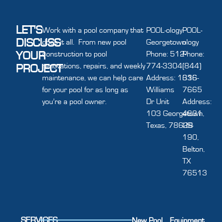
LET'S
Work with a pool company that
POOL-ology
POOL-
DISCUSS
does it all. From new pool
Georgetown
ology
YOUR
construction to pool
Phone: 512-
Phone:
renovations, repairs, and weekly
774-3304
(844)
PROJECT
maintenance, we can help care
Address: 1616
336-
for your pool for as long as
Williams
7665
you’re a pool owner.
Dr Unit
Address:
103 Georgetown,
4631
Texas, 78628
US-
190,
Belton,
TX
76513
SERVICES
New Pool
Equipment