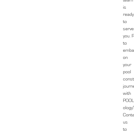
team
is
ready
to
serve
you.
to
emba
on
your
pool
const
journ
with
POOL
ology
Cont
us
to