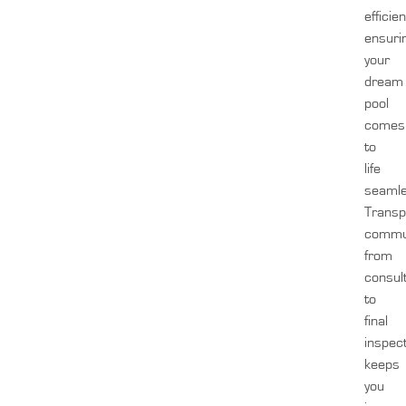
efficien
ensuri
your
dream
pool
comes
to
life
seamle
Transp
commun
from
consul
to
final
inspect
keeps
you