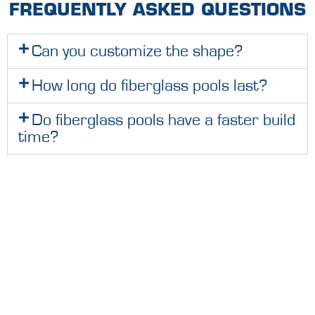
FREQUENTLY ASKED QUESTIONS
Can you customize the shape?
How long do fiberglass pools last?
Do fiberglass pools have a faster build
time?