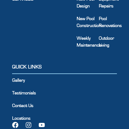
Design
Repairs
New Pool
Pool
Construction
Renovations
Weekly
Outdoor
Maintenance
Living
QUICK LINKS
Gallery
Testimonials
Contact Us
Locations