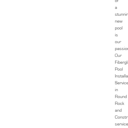
of
a
stunni
new
pool
is
our
passio
Our
Fiberg
Pool
Install
Servic
in
Round
Rock
and
Constr
servic