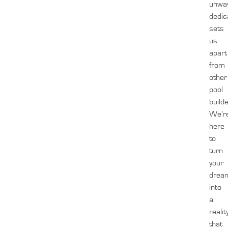
unwa
dedic
sets
us
apart
from
other
pool
build
We’r
here
to
turn
your
drea
into
a
realit
that