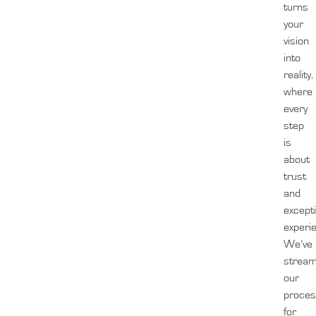
turns
your
vision
into
reality,
where
every
step
is
about
trust
and
except
experi
We’ve
stream
our
proces
for