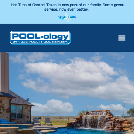
Hot Tubs of Central Texas is now part of our family. Same great
service, now even better.