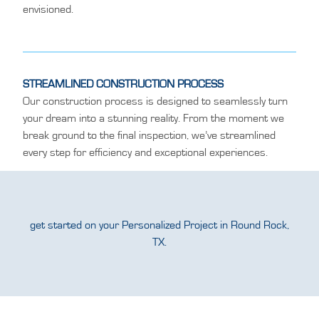
envisioned.
STREAMLINED CONSTRUCTION PROCESS
Our construction process is designed to seamlessly turn
your dream into a stunning reality. From the moment we
break ground to the final inspection, we’ve streamlined
every step for efficiency and exceptional experiences.
get started on your Personalized Project in Round Rock,
TX.